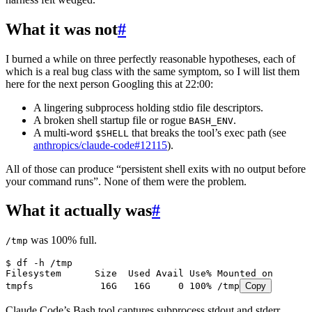
What it was not
#
I burned a while on three perfectly reasonable hypotheses, each of
which is a real bug class with the same symptom, so I will list them
here for the next person Googling this at 22:00:
A lingering subprocess holding stdio file descriptors.
A broken shell startup file or rogue
.
BASH_ENV
A multi-word
that breaks the tool’s exec path (see
$SHELL
anthropics/claude-code#12115
).
All of those can produce “persistent shell exits with no output before
your command runs”. None of them were the problem.
What it actually was
#
was 100% full.
/tmp
$ df -h /tmp
Filesystem      Size  Used Avail Use% Mounted on
tmpfs            16G   16G     0 100% /tmp
Copy
Claude Code’s Bash tool captures subprocess stdout and stderr