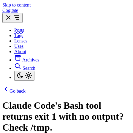
Skip to content
Cogitate
Posts
Tags
Lenses
Uses
About
Archives
Search
Go back
Claude Code's Bash tool
returns exit 1 with no output?
Check /tmp.