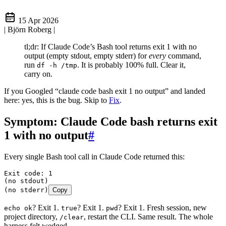
15 Apr 2026
| Björn Roberg
|
tl;dr: If Claude Code’s Bash tool returns exit 1 with no
output (empty stdout, empty stderr) for
every
command,
run
. It is probably 100% full. Clear it,
df -h /tmp
carry on.
If you Googled “claude code bash exit 1 no output” and landed
here: yes, this is the bug. Skip to
Fix
.
Symptom: Claude Code bash returns exit
1 with no output
#
Every single Bash tool call in Claude Code returned this:
Exit code: 1
(no stdout)
(no stderr)
Copy
? Exit 1.
? Exit 1.
? Exit 1. Fresh session, new
echo ok
true
pwd
project directory,
, restart the CLI. Same result. The whole
/clear
harness felt wedged.