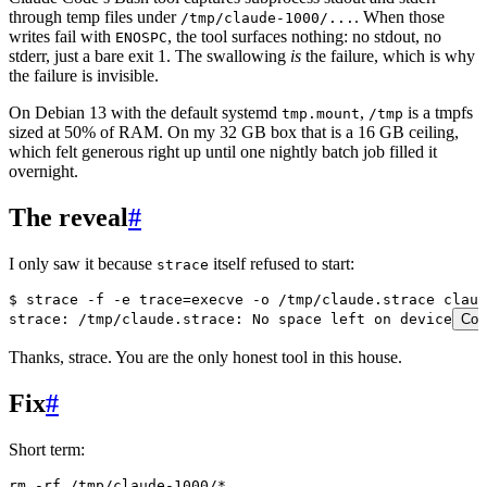
through temp files under
. When those
/tmp/claude-1000/...
writes fail with
, the tool surfaces nothing: no stdout, no
ENOSPC
stderr, just a bare exit 1. The swallowing
is
the failure, which is why
the failure is invisible.
On Debian 13 with the default systemd
,
is a tmpfs
tmp.mount
/tmp
sized at 50% of RAM. On my 32 GB box that is a 16 GB ceiling,
which felt generous right up until one nightly batch job filled it
overnight.
The reveal
#
I only saw it because
itself refused to start:
strace
$ strace -f -e trace=execve -o /tmp/claude.strace claud
strace: /tmp/claude.strace: No space left on device
Cop
Thanks, strace. You are the only honest tool in this house.
Fix
#
Short term:
rm
 -rf
 /tmp/claude-1000/
*