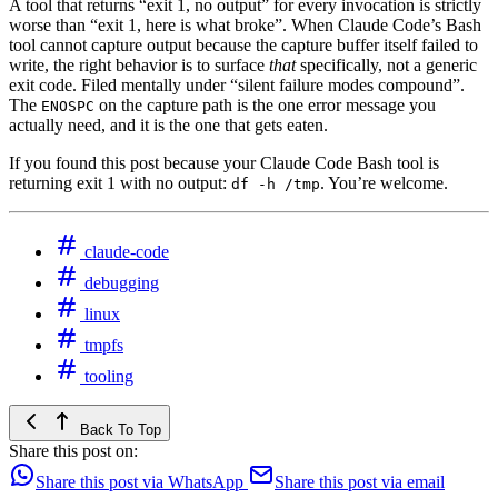
A tool that returns “exit 1, no output” for every invocation is strictly
worse than “exit 1, here is what broke”. When Claude Code’s Bash
tool cannot capture output because the capture buffer itself failed to
write, the right behavior is to surface
that
specifically, not a generic
exit code. Filed mentally under “silent failure modes compound”.
The
on the capture path is the one error message you
ENOSPC
actually need, and it is the one that gets eaten.
If you found this post because your Claude Code Bash tool is
returning exit 1 with no output:
. You’re welcome.
df -h /tmp
claude-code
debugging
linux
tmpfs
tooling
Back To Top
Share this post on:
Share this post via WhatsApp
Share this post via email