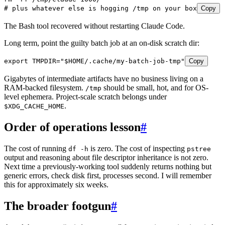
# plus whatever else is hogging /tmp on your box
Copy
The Bash tool recovered without restarting Claude Code.
Long term, point the guilty batch job at an on-disk scratch dir:
export
 TMPDIR
=
"
$HOME
/.cache/my-batch-job-tmp
"
Copy
Gigabytes of intermediate artifacts have no business living on a
RAM-backed filesystem.
should be small, hot, and for OS-
/tmp
level ephemera. Project-scale scratch belongs under
.
$XDG_CACHE_HOME
Order of operations lesson
#
The cost of running
is zero. The cost of inspecting
df -h
pstree
output and reasoning about file descriptor inheritance is not zero.
Next time a previously-working tool suddenly returns nothing but
generic errors, check disk first, processes second. I will remember
this for approximately six weeks.
The broader footgun
#