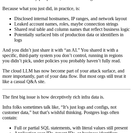
Because what you just did, in practice, is:
Disclosed internal hostnames, IP ranges, and network layout
Leaked account names, roles, maybe connection strings
Shared real table and column names that reflect business logic
Potentially surfaced bits of production data or identifiers in
logs
And you didn’t just share it with “an AI.” You shared it with a
specific, third‑party system you don’t control, running in regions
you didn’t pick, under policies you probably haven’t fully read.
The cloud LLM has now become part of your attack surface, and
more importantly, part of your data flow. But most orgs still treat it
like a casual Q&A site.
The first big issue is how deceptively rich infra data is.
Infra folks sometimes talk like, “It’s just logs and configs, not
customer data,” but that’s wishful thinking. Postgres logs often
contain:
Full or partial SQL statements, with literal values still present