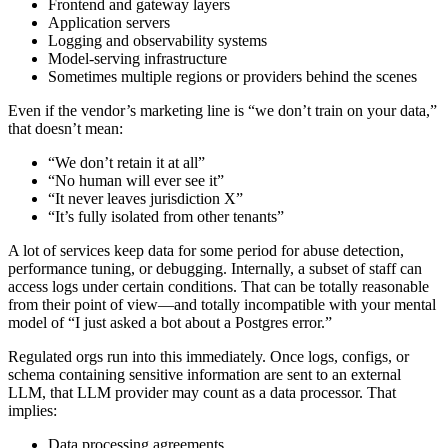
Frontend and gateway layers
Application servers
Logging and observability systems
Model‑serving infrastructure
Sometimes multiple regions or providers behind the scenes
Even if the vendor’s marketing line is “we don’t train on your data,”
that doesn’t mean:
“We don’t retain it at all”
“No human will ever see it”
“It never leaves jurisdiction X”
“It’s fully isolated from other tenants”
A lot of services keep data for some period for abuse detection,
performance tuning, or debugging. Internally, a subset of staff can
access logs under certain conditions. That can be totally reasonable
from their point of view—and totally incompatible with your mental
model of “I just asked a bot about a Postgres error.”
Regulated orgs run into this immediately. Once logs, configs, or
schema containing sensitive information are sent to an external
LLM, that LLM provider may count as a data processor. That
implies:
Data processing agreements