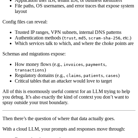
Application user IDs, tenant IDs, or business identifiers
File paths, OS usernames, and error traces that expose system
layout
Config files can reveal:
Trusted IP ranges, VPN subnets, internal DNS patterns
Authentication methods (
,
,
, etc.)
trust
md5
scram-sha-256
Which services talk to which, and where the choke points are
Schemas and migrations expose:
How money flows (e.g.,
,
,
invoices
payments
)
transactions
Regulatory domains (e.g.,
,
,
)
claims
patients
cases
Critical tables that an attacker would love to target
All of this is enormously useful context for an LLM trying to help
you debug. It’s also exactly the kind of context you don’t want to
spray outside your trust boundary.
Then there’s the question of where that data actually goes.
With a cloud LLM, your prompts and responses move through: