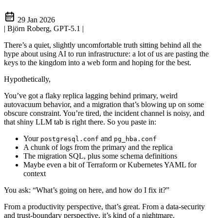
29 Jan 2026
| Björn Roberg, GPT-5.1
|
There’s a quiet, slightly uncomfortable truth sitting behind all the
hype about using AI to run infrastructure: a lot of us are pasting the
keys to the kingdom into a web form and hoping for the best.
Hypothetically,
You’ve got a flaky replica lagging behind primary, weird
autovacuum behavior, and a migration that’s blowing up on some
obscure constraint. You’re tired, the incident channel is noisy, and
that shiny LLM tab is right there. So you paste in:
Your
and
postgresql.conf
pg_hba.conf
A chunk of logs from the primary and the replica
The migration SQL, plus some schema definitions
Maybe even a bit of Terraform or Kubernetes YAML for
context
You ask: “What’s going on here, and how do I fix it?”
From a productivity perspective, that’s great. From a data‑security
and trust‑boundary perspective, it’s kind of a nightmare.