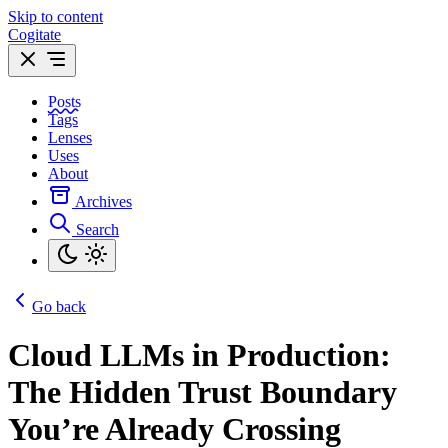
Skip to content
Cogitate
Posts
Tags
Lenses
Uses
About
Archives
Search
Go back
Cloud LLMs in Production:
The Hidden Trust Boundary
You’re Already Crossing