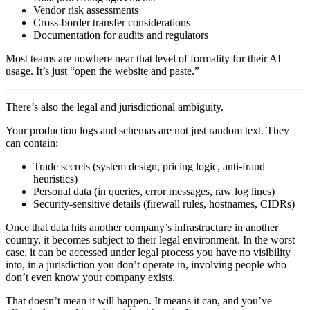
Vendor risk assessments
Cross‑border transfer considerations
Documentation for audits and regulators
Most teams are nowhere near that level of formality for their AI
usage. It’s just “open the website and paste.”
There’s also the legal and jurisdictional ambiguity.
Your production logs and schemas are not just random text. They
can contain:
Trade secrets (system design, pricing logic, anti‑fraud
heuristics)
Personal data (in queries, error messages, raw log lines)
Security‑sensitive details (firewall rules, hostnames, CIDRs)
Once that data hits another company’s infrastructure in another
country, it becomes subject to their legal environment. In the worst
case, it can be accessed under legal process you have no visibility
into, in a jurisdiction you don’t operate in, involving people who
don’t even know your company exists.
That doesn’t mean it will happen. It means it can, and you’ve