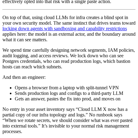
effectively opted into that risk with a single paste action.
On top of that, using cloud LLMs for infra creates a blind spot in
your own security model. The same instinct that drives teams toward
locking down agents with sandboxing and capability restrictions
applies here: the model is an external actor, and the boundary around
what it can see matters.
We spend time carefully designing network segments, IAM policies,
audit logging, and access reviews. We lock down who can see
Postgres credentials, who can read production logs, which bastion
hosts can reach which subnets.
And then an engineer:
Opens a browser from a laptop with split‑tunnel VPN
Sends production logs and configs to a third‑party LLM
Gets an answer, pastes the fix into prod, and moves on
No entry in your asset inventory says “Cloud LLM X now has a
partial copy of our infra topology and logs.” No runbook says
“When we rotate secrets, we should consider what was ever pasted
into external tools.” It’s invisible to your normal risk management
processes.