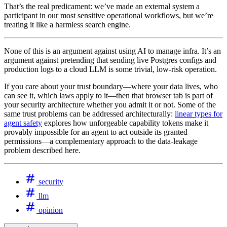
That’s the real predicament: we’ve made an external system a
participant in our most sensitive operational workflows, but we’re
treating it like a harmless search engine.
None of this is an argument against using AI to manage infra. It’s an
argument against pretending that sending live Postgres configs and
production logs to a cloud LLM is some trivial, low‑risk operation.
If you care about your trust boundary—where your data lives, who
can see it, which laws apply to it—then that browser tab is part of
your security architecture whether you admit it or not. Some of the
same trust problems can be addressed architecturally:
linear types for
agent safety
explores how unforgeable capability tokens make it
provably impossible for an agent to act outside its granted
permissions—a complementary approach to the data-leakage
problem described here.
security
llm
opinion