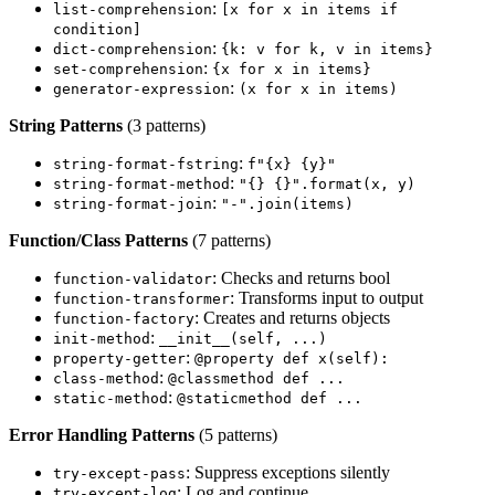
:
list-comprehension
[x for x in items if
condition]
:
dict-comprehension
{k: v for k, v in items}
:
set-comprehension
{x for x in items}
:
generator-expression
(x for x in items)
String Patterns
(3 patterns)
:
string-format-fstring
f"{x} {y}"
:
string-format-method
"{} {}".format(x, y)
:
string-format-join
"-".join(items)
Function/Class Patterns
(7 patterns)
: Checks and returns bool
function-validator
: Transforms input to output
function-transformer
: Creates and returns objects
function-factory
:
init-method
__init__(self, ...)
:
property-getter
@property def x(self):
:
class-method
@classmethod def ...
:
static-method
@staticmethod def ...
Error Handling Patterns
(5 patterns)
: Suppress exceptions silently
try-except-pass
: Log and continue
try-except-log