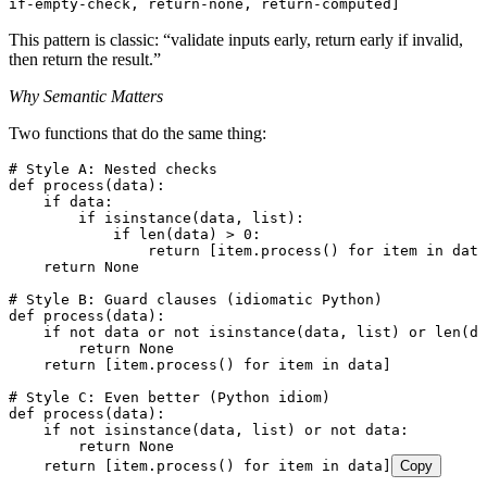
if-empty-check, return-none, return-computed]
This pattern is classic: “validate inputs early, return early if invalid,
then return the result.”
Why Semantic Matters
Two functions that do the same thing:
# Style A: Nested checks
def
 process
(
data
)
:
    if
 data
:
        if
 isinstance
(
data
,
 list
):
            if
 len
(
data
)
 >
 0
:
                return
 [
item
.
process
()
 for
 item 
in
 data
    return
 None
# Style B: Guard clauses (idiomatic Python)
def
 process
(
data
)
:
    if
 not
 data 
or
 not
 isinstance
(
data
,
 list
)
 or
 len
(
da
        return
 None
    return
 [
item
.
process
()
 for
 item 
in
 data
]
# Style C: Even better (Python idiom)
def
 process
(
data
)
:
    if
 not
 isinstance
(
data
,
 list
)
 or
 not
 data
:
        return
 None
    return
 [
item
.
process
()
 for
 item 
in
 data
]
Copy