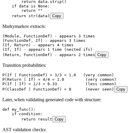
        return
 data
.
strip
()
    if
 data 
is
 None
:
        return
 ""
    return
 str
(
data
)
Copy
Markymarkov extracts:
(Module, FunctionDef) - appears 3 times
(FunctionDef, If) - appears 3 times
(If, Return) - appears 4 times
(If, If) - appears 1 time (nested ifs)
(Return, FunctionDef) - appears 2 times
Copy
Transition probabilities:
P(If | FunctionDef) = 3/3 = 1.0   (very common)
P(Return | If) = 4/4 = 1.0         (very common)
P(If | If) = 1/3 = 0.33            (less common)
P(ClassDef | FunctionDef) = 0      (never seen)
Copy
Later, when validating generated code with structure:
def
 my_func
()
:
    if
 condition
:
        return
 result
Copy
AST validation checks: