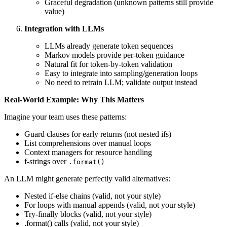
Graceful degradation (unknown patterns still provide
value)
Integration with LLMs
LLMs already generate token sequences
Markov models provide per-token guidance
Natural fit for token-by-token validation
Easy to integrate into sampling/generation loops
No need to retrain LLM; validate output instead
Real-World Example: Why This Matters
Imagine your team uses these patterns:
Guard clauses for early returns (not nested ifs)
List comprehensions over manual loops
Context managers for resource handling
f-strings over
.format()
An LLM might generate perfectly valid alternatives:
Nested if-else chains (valid, not your style)
For loops with manual appends (valid, not your style)
Try-finally blocks (valid, not your style)
.format() calls (valid, not your style)