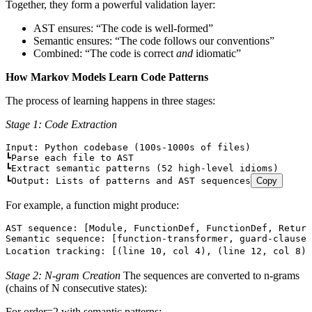
Together, they form a powerful validation layer:
AST ensures: “The code is well-formed”
Semantic ensures: “The code follows our conventions”
Combined: “The code is correct
and
idiomatic”
How Markov Models Learn Code Patterns
The process of learning happens in three stages:
Stage 1: Code Extraction
Input: Python codebase (100s-1000s of files)
┗Parse each file to AST
┗Extract semantic patterns (52 high-level idioms)
┗Output: Lists of patterns and AST sequences
Copy
For example, a function might produce:
AST sequence: [Module, FunctionDef, FunctionDef, Return
Semantic sequence: [function-transformer, guard-clause,
Location tracking: [(line 10, col 4), (line 12, col 8),
Stage 2: N-gram Creation
The sequences are converted to n-grams
(chains of N consecutive states):
For order=2 with semantic patterns: