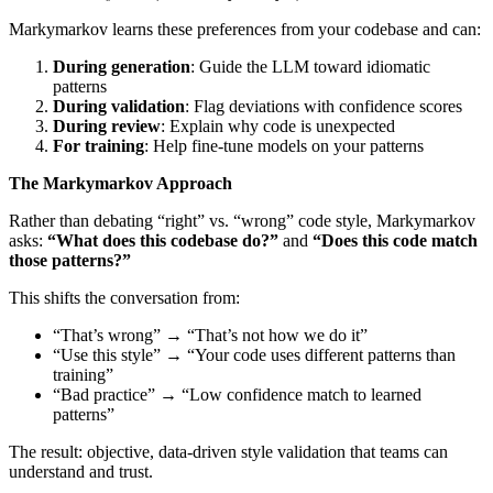
Markymarkov learns these preferences from your codebase and can:
During generation
: Guide the LLM toward idiomatic
patterns
During validation
: Flag deviations with confidence scores
During review
: Explain why code is unexpected
For training
: Help fine-tune models on your patterns
The Markymarkov Approach
Rather than debating “right” vs. “wrong” code style, Markymarkov
asks:
“What does this codebase do?”
and
“Does this code match
those patterns?”
This shifts the conversation from:
“That’s wrong” → “That’s not how we do it”
“Use this style” → “Your code uses different patterns than
training”
“Bad practice” → “Low confidence match to learned
patterns”
The result: objective, data-driven style validation that teams can
understand and trust.