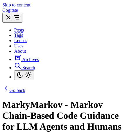
Skip to content
Cogitate
Posts
Tags
Lenses
Uses
About
Archives
Search
Go back
MarkyMarkov - Markov
Chain-Based Code Guidance
for LLM Agents and Humans