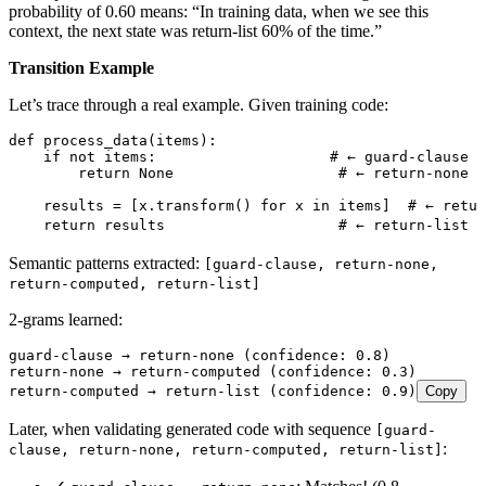
probability of 0.60 means: “In training data, when we see this
context, the next state was return-list 60% of the time.”
Transition Example
Let’s trace through a real example. Given training code:
def
 process_data
(
items
)
:
    if
 not
 items
:
                    # ← guard-clause p
        return
 None
                   # ← return-none p
    results 
=
 [
x
.
transform
()
 for
 x 
in
 items
]
  # ← retur
    return
 results                    
# ← return-list p
Semantic patterns extracted:
[guard-clause, return-none,
return-computed, return-list]
2-grams learned:
guard-clause → return-none (confidence: 0.8)
return-none → return-computed (confidence: 0.3)
return-computed → return-list (confidence: 0.9)
Copy
Later, when validating generated code with sequence
[guard-
:
clause, return-none, return-computed, return-list]