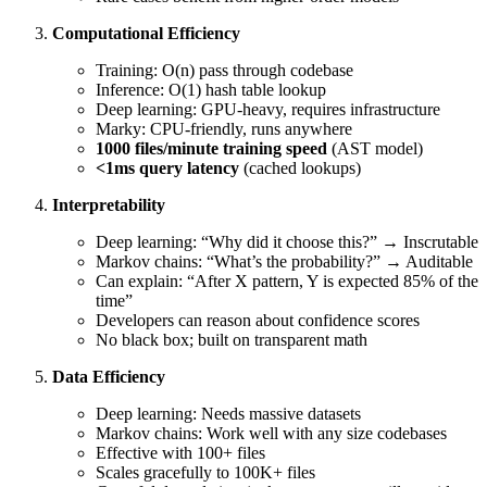
Computational Efficiency
Training: O(n) pass through codebase
Inference: O(1) hash table lookup
Deep learning: GPU-heavy, requires infrastructure
Marky: CPU-friendly, runs anywhere
1000 files/minute training speed
(AST model)
<1ms query latency
(cached lookups)
Interpretability
Deep learning: “Why did it choose this?” → Inscrutable
Markov chains: “What’s the probability?” → Auditable
Can explain: “After X pattern, Y is expected 85% of the
time”
Developers can reason about confidence scores
No black box; built on transparent math
Data Efficiency
Deep learning: Needs massive datasets
Markov chains: Work well with any size codebases
Effective with 100+ files
Scales gracefully to 100K+ files