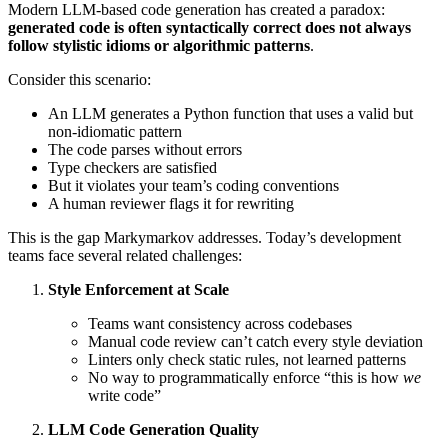
Modern LLM-based code generation has created a paradox:
generated code is often syntactically correct does not always
follow stylistic idioms or algorithmic patterns
.
Consider this scenario:
An LLM generates a Python function that uses a valid but
non-idiomatic pattern
The code parses without errors
Type checkers are satisfied
But it violates your team’s coding conventions
A human reviewer flags it for rewriting
This is the gap Markymarkov addresses. Today’s development
teams face several related challenges:
Style Enforcement at Scale
Teams want consistency across codebases
Manual code review can’t catch every style deviation
Linters only check static rules, not learned patterns
No way to programmatically enforce “this is how
we
write code”
LLM Code Generation Quality