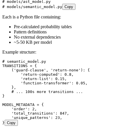
# models/ast_model.py
# models/semantic_model.py
Copy
Each is a Python file containing:
Pre-calculated probability tables
Pattern definitions
No external dependencies
~5-50 KB per model
Example structure:
# semantic_model.py
TRANSITIONS
 =
 {
    (
'
guard-clause
'
,
 '
return-none
'
)
:
 {
        '
return-computed
'
:
 0.8
,
        '
return-list
'
:
 0.15
,
        '
function-transformer
'
:
 0.05
,
    },
    # ... 100s more transitions ...
}
MODEL_METADATA
 =
 {
    '
order
'
:
 2
,
    '
total_transitions
'
:
 847
,
    '
unique_patterns
'
:
 23
,
}
Copy