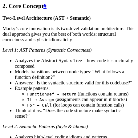
2. Core Concept
#
Two-Level Architecture (AST + Semantic)
Marky’s core innovation is its two-level validation architecture. This
dual approach gives you the best of both worlds: structural
correctness and stylistic idiomaticity.
Level 1: AST Patterns (Syntactic Correctness)
Analyzes the Abstract Syntax Tree—how code is structurally
composed
Models transitions between node types: “What follows a
function definition?”
Answers: “Is the syntactic structure valid for this codebase?”
Example patterns:
(functions contain returns)
FunctionDef → Return
(assignments can appear in if blocks)
If → Assign
(for loops can contain function calls)
For → Call
Think of it as: “Does the code structure make syntactic
sense?”
Level 2: Semantic Patterns (Style & Idioms)
Analyzes high-level coding idioms and patterns