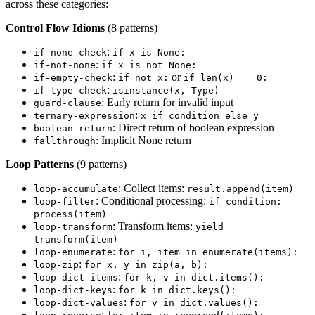
across these categories:
Control Flow Idioms
(8 patterns)
:
if-none-check
if x is None:
:
if-not-none
if x is not None:
:
or
if-empty-check
if not x:
if len(x) == 0:
:
if-type-check
isinstance(x, Type)
: Early return for invalid input
guard-clause
:
ternary-expression
x if condition else y
: Direct return of boolean expression
boolean-return
: Implicit None return
fallthrough
Loop Patterns
(9 patterns)
: Collect items:
loop-accumulate
result.append(item)
: Conditional processing:
loop-filter
if condition:
process(item)
: Transform items:
loop-transform
yield
transform(item)
:
loop-enumerate
for i, item in enumerate(items):
:
loop-zip
for x, y in zip(a, b):
:
loop-dict-items
for k, v in dict.items():
:
loop-dict-keys
for k in dict.keys():
:
loop-dict-values
for v in dict.values():
: