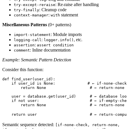
: Re-raise after handling
try-except-reraise
: Cleanup code
try-finally
:
statement
context-manager
with
Miscellaneous Patterns
(0+ patterns)
: Module imports
import-statement
:
, etc.
logging-call
logger.info()
:
assertion
assert condition
: Inline documentation
comment
Example: Semantic Pattern Detection
Consider this function:
def
 find_user
(
user_id
)
:
    if
 user_id 
is
 None
:
              # ← if-none-check
        return
 None
                   # ← return-none
    user 
=
 database
.
get
(
user_id
)
      # ← database look
    if
 not
 user
:
                      # ← if-empty-chec
        return
 None
                   # ← return-none
    return
 user                       
# ← return-comput
Semantic sequence detected:
[if-none-check, return-none,