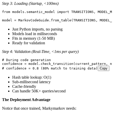
Step 3: Loading (Startup, <100ms)
from
 models
.
semantic_model 
import
 TRANSITIONS
,
 MODEL_ME
model 
=
 MarkovCodeGuide
.
from_table
(
TRANSITIONS
,
 MODEL_M
Just Python imports, no parsing
Models load in milliseconds
Fits in memory (1-50 MB)
Ready for validation
Step 4: Validation (Real-Time, <1ms per query)
# During code generation
confidence 
=
 model
.
check_transition
(
current_pattern
,
 ne
# confidence = 0.8 (80% match to training data)
Copy
Hash table lookup: O(1)
Sub-millisecond latency
Cache-friendly
Can handle 50K+ queries/second
The Deployment Advantage
Notice that once trained, Markymarkov needs: