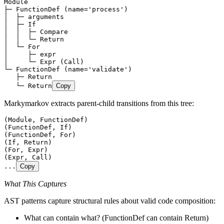
Module
├─ FunctionDef (name='process')
│  ├─ arguments
│  ├─ If
│  │  ├─ Compare
│  │  └─ Return
│  └─ For
│     ├─ expr
│     └─ Expr (Call)
└─ FunctionDef (name='validate')
   ├─ Return
   └─ Return
Copy
Markymarkov extracts parent-child transitions from this tree:
(Module, FunctionDef)
(FunctionDef, If)
(FunctionDef, For)
(If, Return)
(For, Expr)
(Expr, Call)
...
Copy
What This Captures
AST patterns capture structural rules about valid code composition:
What can contain what? (FunctionDef can contain Return)