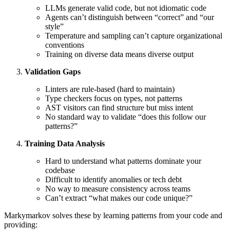
LLMs generate valid code, but not idiomatic code
Agents can’t distinguish between “correct” and “our
style”
Temperature and sampling can’t capture organizational
conventions
Training on diverse data means diverse output
Validation Gaps
Linters are rule-based (hard to maintain)
Type checkers focus on types, not patterns
AST visitors can find structure but miss intent
No standard way to validate “does this follow our
patterns?”
Training Data Analysis
Hard to understand what patterns dominate your
codebase
Difficult to identify anomalies or tech debt
No way to measure consistency across teams
Can’t extract “what makes our code unique?”
Markymarkov solves these by learning patterns from your code and
providing: