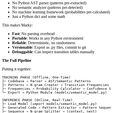
No Python AST parser (patterns pre-extracted)
No semantic analyzer (patterns pre-detected)
No machine learning framework (probabilities pre-calculated)
Just a Python dict and some math
This makes Marky:
Fast
: No parsing overhead
Portable
: Works in any Python environment
Reliable
: Deterministic, no randomness
Versionable
: Export as .py files, commit to git
Debuggable
: Can inspect transition tables manually
The Full Pipeline
Putting it together:
TRAINING PHASE (Offline, One-Time)
├─ Codebase → Parser → AST/Semantic Patterns
├─ Patterns → N-gram Creator → Transition Frequencies
├─ Frequencies → Probability Calculator → Confidence Sc
└─ Export → Python Module (models/semantic_model.py)
INFERENCE PHASE (Online, Real-Time)
├─ Load Model (import models/semantic_model.py)
├─ Generated Code → Pattern Extractor → Pattern Sequenc
├─ Sequence → N-gram Splitter → (context, next)