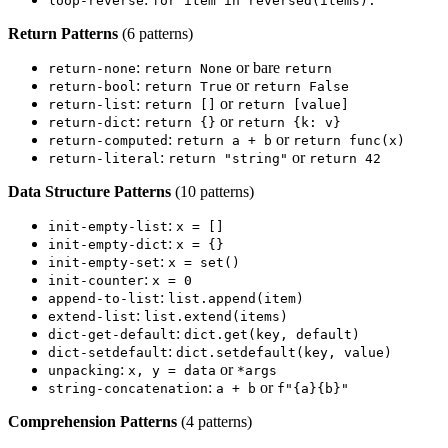
loop-reverse
for item in reversed(items):
Return Patterns
(6 patterns)
:
or bare
return-none
return None
return
:
or
return-bool
return True
return False
:
or
return-list
return []
return [value]
:
or
return-dict
return {}
return {k: v}
:
or
return-computed
return a + b
return func(x)
:
or
return-literal
return "string"
return 42
Data Structure Patterns
(10 patterns)
:
init-empty-list
x = []
:
init-empty-dict
x = {}
:
init-empty-set
x = set()
:
init-counter
x = 0
:
append-to-list
list.append(item)
:
extend-list
list.extend(items)
:
dict-get-default
dict.get(key, default)
:
dict-setdefault
dict.setdefault(key, value)
:
or
unpacking
x, y = data
*args
:
or
string-concatenation
a + b
f"{a}{b}"
Comprehension Patterns
(4 patterns)