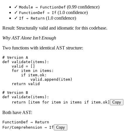
✓
(0.99 confidence)
Module → FunctionDef
✓
(1.0 confidence)
FunctionDef → If
✓
(1.0 confidence)
If → Return
Result: Structurally valid and idiomatic for this codebase.
Why AST Alone Isn’t Enough
Two functions with identical AST structure:
# Version A
def
 validate
(
items
)
:
    valid 
=
 []
    for
 item 
in
 items
:
        if
 item
.
ok
:
            valid
.
append
(
item
)
    return
 valid
# Version B
def
 validate
(
items
)
:
    return
 [
item 
for
 item 
in
 items 
if
 item
.
ok
]
Copy
Both have AST:
FunctionDef → Return
For/Comprehension → If
Copy