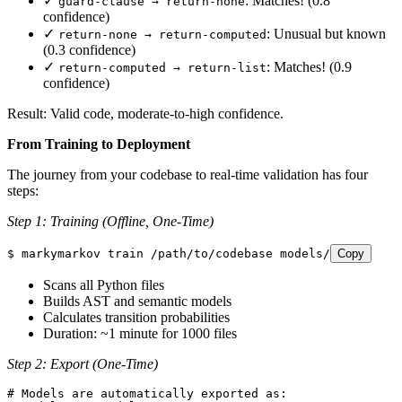
✓
: Matches! (0.8
guard-clause → return-none
confidence)
✓
: Unusual but known
return-none → return-computed
(0.3 confidence)
✓
: Matches! (0.9
return-computed → return-list
confidence)
Result: Valid code, moderate-to-high confidence.
From Training to Deployment
The journey from your codebase to real-time validation has four
steps:
Step 1: Training (Offline, One-Time)
$
 markymarkov
 train
 /path/to/codebase
 models/
Copy
Scans all Python files
Builds AST and semantic models
Calculates transition probabilities
Duration: ~1 minute for 1000 files
Step 2: Export (One-Time)
# Models are automatically exported as: