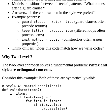
Models transitions between detected patterns: “What comes
after a guard clause?”
Answers: “Is the code written in the style we prefer?”
Example patterns:
(guard clauses often
guard-clause → return-list
precede returns)
(filtered loops often
loop-filter → process-item
process items)
(constructors often assign
init-method → assign
properties)
Think of it as: “Does this code match how
we
write code?”
Why Two Levels?
The two-level approach solves a fundamental problem:
syntax and
style are orthogonal concerns
.
Consider this example: Both of these are syntactically valid:
# Style A: Nested conditionals
def
 validate
(
items
)
:
    if
 items
:
        if
 len
(
items
)
 >
 0
:
            for
 item 
in
 items
:
                if
 item
.
valid
:
                    process
(
item
)