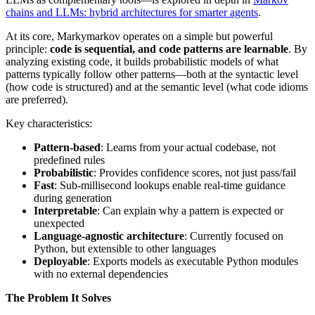
chains and LLMs: hybrid architectures for smarter agents
.
At its core, Markymarkov operates on a simple but powerful
principle:
code is sequential, and code patterns are learnable
. By
analyzing existing code, it builds probabilistic models of what
patterns typically follow other patterns—both at the syntactic level
(how code is structured) and at the semantic level (what code idioms
are preferred).
Key characteristics:
Pattern-based
: Learns from your actual codebase, not
predefined rules
Probabilistic
: Provides confidence scores, not just pass/fail
Fast
: Sub-millisecond lookups enable real-time guidance
during generation
Interpretable
: Can explain why a pattern is expected or
unexpected
Language-agnostic architecture
: Currently focused on
Python, but extensible to other languages
Deployable
: Exports models as executable Python modules
with no external dependencies
The Problem It Solves