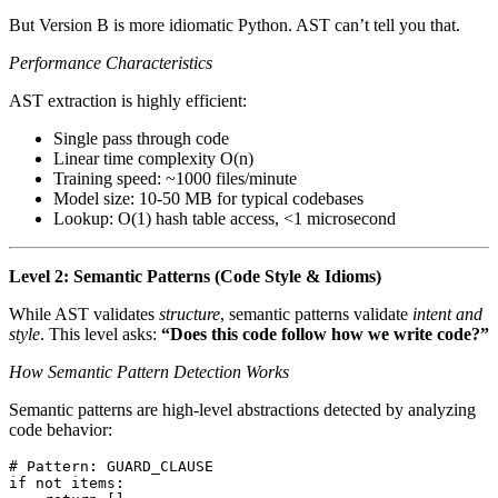
But Version B is more idiomatic Python. AST can’t tell you that.
Performance Characteristics
AST extraction is highly efficient:
Single pass through code
Linear time complexity O(n)
Training speed: ~1000 files/minute
Model size: 10-50 MB for typical codebases
Lookup: O(1) hash table access, <1 microsecond
Level 2: Semantic Patterns (Code Style & Idioms)
While AST validates
structure
, semantic patterns validate
intent and
style
. This level asks:
“Does this code follow how we write code?”
How Semantic Pattern Detection Works
Semantic patterns are high-level abstractions detected by analyzing
code behavior:
# Pattern: GUARD_CLAUSE
if
 not
 items
: