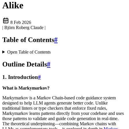
Alike
8 Feb 2026
| Björn Roberg Claude
|
Table of Contents
#
Open Table of Contents
Outline Details
#
1. Introduction
#
What is Markymarkov?
Markymarkov is a Markov Chain-based code guidance system
designed to help LLM agents generate better code. Unlike
traditional linters or type checkers that enforce fixed rules,
Markymarkov learns patterns directly from your codebase and uses
those patterns to validate and guide code generation in real-time.
The theoretical underpinning—combining Markov chains with
LLMs as complementary tools—is explored in depth in
Markov