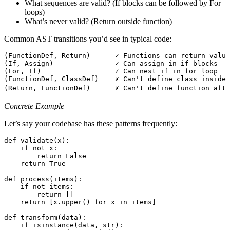
What sequences are valid? (If blocks can be followed by For
loops)
What’s never valid? (Return outside function)
Common AST transitions you’d see in typical code:
(FunctionDef, Return)      ✓ Functions can return value
(If, Assign)               ✓ Can assign in if blocks
(For, If)                  ✓ Can nest if in for loop
(FunctionDef, ClassDef)    ✗ Can't define class inside 
(Return, FunctionDef)      ✗ Can't define function afte
Concrete Example
Let’s say your codebase has these patterns frequently:
def
 validate
(
x
)
:
    if
 not
 x
:
        return
 False
    return
 True
def
 process
(
items
)
:
    if
 not
 items
:
        return
 []
    return
 [
x
.
upper
()
 for
 x 
in
 items
]
def
 transform
(
data
)
:
    if
 isinstance
(
data
,
 str
):