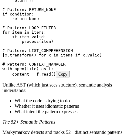
    return
 []
# Pattern: RETURN_NONE
if
 condition
:
    return
 None
# Pattern: LOOP_FILTER
for
 item 
in
 items
:
    if
 item
.
valid
:
        process
(
item
)
# Pattern: LIST_COMPREHENSION
[
x
.
transform
()
 for
 x 
in
 items 
if
 x
.
valid
]
# Pattern: CONTEXT_MANAGER
with
 open
(
file
)
 as
 f
:
    content 
=
 f
.
read
()
Copy
Unlike AST (which just sees structure), semantic analysis
understands:
What the code is trying to do
Whether it uses idiomatic patterns
What intent the pattern expresses
The 52+ Semantic Patterns
Markymarkov detects and tracks 52+ distinct semantic patterns