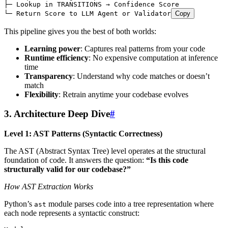
├─ Lookup in TRANSITIONS → Confidence Score
└─ Return Score to LLM Agent or Validator
Copy
This pipeline gives you the best of both worlds:
Learning power
: Captures real patterns from your code
Runtime efficiency
: No expensive computation at inference
time
Transparency
: Understand why code matches or doesn’t
match
Flexibility
: Retrain anytime your codebase evolves
3. Architecture Deep Dive
#
Level 1: AST Patterns (Syntactic Correctness)
The AST (Abstract Syntax Tree) level operates at the structural
foundation of code. It answers the question:
“Is this code
structurally valid for our codebase?”
How AST Extraction Works
Python’s
module parses code into a tree representation where
ast
each node represents a syntactic construct: