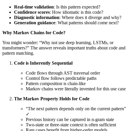
Real-time validation
: Is this pattern expected?
Confidence scores
: How idiomatic is this code?
Diagnostic information
: Where does it diverge and why?
Generation guidance
: What patterns should come next?
Why Markov Chains for Code?
You might wonder: “Why not use deep learning, LSTMs, or
transformers?” The answer reveals important truths about code and
pattern matching.
Code is Inherently Sequential
Code flows through AST traversal order
Control flow follows predictable paths
Pattern composition is chain-like
Markov chains were literally invented for this use case
The Markov Property Holds for Code
“The next pattern depends only on the current pattern”
✓
Previous history can be captured in n-gram state
Two-state or three-state context is often sufficient
Rare cases benefit from higher-order models