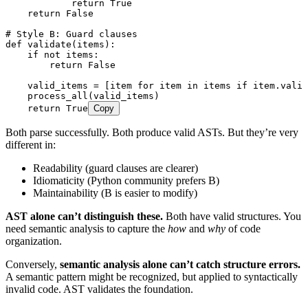
            return
 True
    return
 False
# Style B: Guard clauses
def
 validate
(
items
)
:
    if
 not
 items
:
        return
 False
    valid_items 
=
 [
item 
for
 item 
in
 items 
if
 item
.
valid
    process_all
(
valid_items
)
    return
 True
Copy
Both parse successfully. Both produce valid ASTs. But they’re very
different in:
Readability (guard clauses are clearer)
Idiomaticity (Python community prefers B)
Maintainability (B is easier to modify)
AST alone can’t distinguish these.
Both have valid structures. You
need semantic analysis to capture the
how
and
why
of code
organization.
Conversely,
semantic analysis alone can’t catch structure errors.
A semantic pattern might be recognized, but applied to syntactically
invalid code. AST validates the foundation.