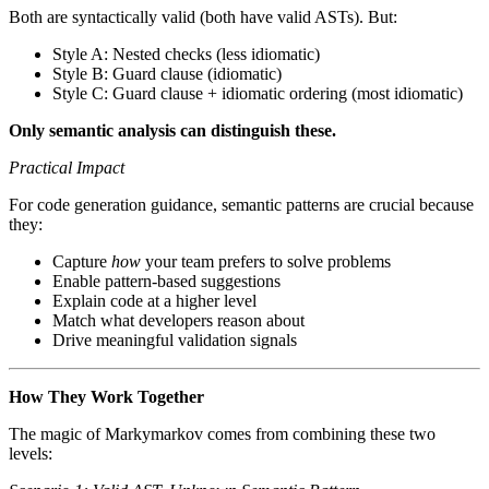
Both are syntactically valid (both have valid ASTs). But:
Style A: Nested checks (less idiomatic)
Style B: Guard clause (idiomatic)
Style C: Guard clause + idiomatic ordering (most idiomatic)
Only semantic analysis can distinguish these.
Practical Impact
For code generation guidance, semantic patterns are crucial because
they:
Capture
how
your team prefers to solve problems
Enable pattern-based suggestions
Explain code at a higher level
Match what developers reason about
Drive meaningful validation signals
How They Work Together
The magic of Markymarkov comes from combining these two
levels: