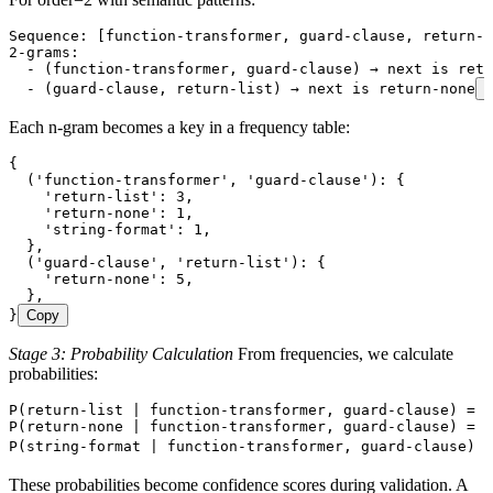
Sequence: [function-transformer, guard-clause, return-l
2-grams:
  - (function-transformer, guard-clause) → next is retu
  - (guard-clause, return-list) → next is return-none
C
Each n-gram becomes a key in a frequency table:
{
  ('function-transformer', 'guard-clause'): {
    'return-list': 3,
    'return-none': 1,
    'string-format': 1,
  },
  ('guard-clause', 'return-list'): {
    'return-none': 5,
  },
}
Copy
Stage 3: Probability Calculation
From frequencies, we calculate
probabilities:
P(return-list | function-transformer, guard-clause) = 3
P(return-none | function-transformer, guard-clause) = 1
P(string-format | function-transformer, guard-clause) =
These probabilities become confidence scores during validation. A