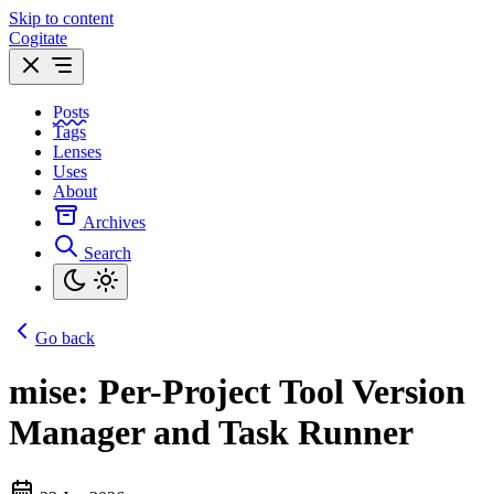
Skip to content
Cogitate
Posts
Tags
Lenses
Uses
About
Archives
Search
Go back
mise: Per-Project Tool Version
Manager and Task Runner