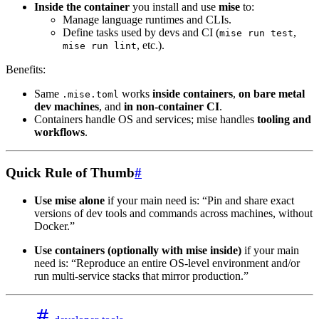
Inside the container
you install and use
mise
to:
Manage language runtimes and CLIs.
Define tasks used by devs and CI (
,
mise run test
, etc.).
mise run lint
Benefits:
Same
works
inside containers
,
on bare metal
.mise.toml
dev machines
, and
in non-container CI
.
Containers handle OS and services; mise handles
tooling and
workflows
.
Quick Rule of Thumb
#
Use mise alone
if your main need is: “Pin and share exact
versions of dev tools and commands across machines, without
Docker.”
Use containers (optionally with mise inside)
if your main
need is: “Reproduce an entire OS-level environment and/or
run multi-service stacks that mirror production.”