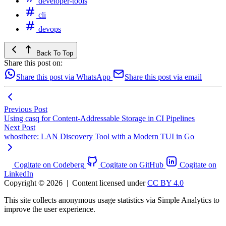
developer-tools
cli
devops
Back To Top
Share this post on:
Share this post via WhatsApp
Share this post via email
Previous Post
Using casq for Content-Addressable Storage in CI Pipelines
Next Post
whosthere: LAN Discovery Tool with a Modern TUI in Go
Cogitate on Codeberg
Cogitate on GitHub
Cogitate on
LinkedIn
Copyright © 2026
|
Content licensed under
CC BY 4.0
This site collects anonymous usage statistics via Simple Analytics to
improve the user experience.