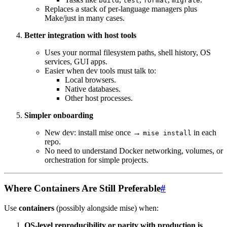
build
test
format
migrate
Replaces a stack of per-language managers plus
Make/just in many cases.
Better integration with host tools
Uses your normal filesystem paths, shell history, OS
services, GUI apps.
Easier when dev tools must talk to:
Local browsers.
Native databases.
Other host processes.
Simpler onboarding
New dev: install mise once →
in each
mise install
repo.
No need to understand Docker networking, volumes, or
orchestration for simple projects.
Where Containers Are Still Preferable
#
Use
containers
(possibly alongside mise) when:
OS-level reproducibility or parity with production is