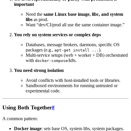
important
Need the
same Linux base image, libc, and system
libs
as prod.
Want “dev/CI/prod all use the same container image.”
You rely on system services or complex deps
Databases, message brokers, daemons, specific OS
packages (e.g.,
).
apt-get install ...
Multi-service setups (web + worker + DB) orchestrated
with
/k8s.
docker-compose
You need strong isolation
Avoid conflicts with host-installed tools or libraries.
Sandboxed environments for running untrusted or
experimental code.
Using Both Together
#
A common pattern:
Docker image
: sets base OS, system libs, system packages.