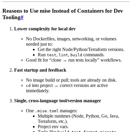
Reasons to Use mise Instead of Containers for Dev
Tooling
#
Lower complexity for local dev
No Dockerfiles, images, networking, or volumes
needed just to:
Get the right Node/Python/Terraform versions.
Run
,
,
commands.
test
lint
build
Good fit for “clone → run tests locally” workflows.
Fast startup and feedback
No image build or pull; tools are already on disk.
into project → correct versions are active
cd
immediately.
Single, cross-language tool/version manager
One
manages:
.mise.toml
Multiple runtimes (Node, Python, Go, Java,
Terraform, etc.).
Project env vars.
Tasks like
,
,
,
.