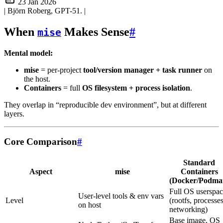
23 Jan 2026
| Björn Roberg, GPT-51.
|
When
Makes Sense
#
mise
Mental model:
mise
= per-project
tool/version manager + task runner
on
the host.
Containers
= full
OS filesystem + process isolation
.
They overlap in “reproducible dev environment”, but at different
layers.
Core Comparison
#
Standard
Aspect
mise
Containers
(Docker/Podma
Full OS userspa
User-level tools & env vars
Level
(rootfs, processes
on host
networking)
Base image, OS