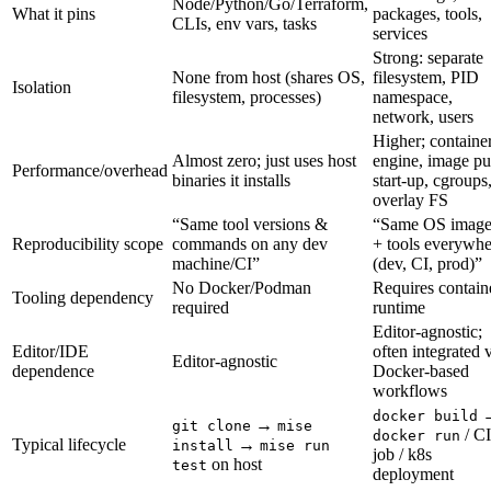
Node/Python/Go/Terraform,
What it pins
packages, tools,
CLIs, env vars, tasks
services
Strong: separate
None from host (shares OS,
filesystem, PID
Isolation
filesystem, processes)
namespace,
network, users
Higher; containe
Almost zero; just uses host
engine, image pul
Performance/overhead
binaries it installs
start-up, cgroups
overlay FS
“Same tool versions &
“Same OS imag
Reproducibility scope
commands on any dev
+ tools everywhe
machine/CI”
(dev, CI, prod)”
No Docker/Podman
Requires contain
Tooling dependency
required
runtime
Editor-agnostic;
Editor/IDE
often integrated 
Editor-agnostic
dependence
Docker-based
workflows
docker build
→
git clone
mise
/ CI
docker run
Typical lifecycle
→
install
mise run
job / k8s
on host
test
deployment