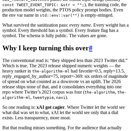
), the training code, the
const TWEET_EVENT_TOPIC: &str = "";
production model weights, the PTOS policy prompt bodies. Even
the env var name in
is empty-stringed.
std::env::var("")
What survived the sanitization pass: every
name
. Every weight has a
symbol. Every threshold has a symbol. Every feature flag has a
symbol. The schema is fully public. The values are gone.
Why I keep turning this over
#
The conventional read is: “they shipped less than 2023 Twitter did.”
Which is true. The 2023 release shipped numeric weights — the
heavy ranker in
had favorite=0.5, reply=13.5,
the-algorithm-ml
reply_engaged_by_author=75, report=-369: six orders of magnitude
of spread on what counted as a downvote vs an uplift. The 2026
release ships none of that, and it consolidates everything into one
repo where Twitter’s 2023 corpus was four (
,
the-algorithm
the-
,
,
).
algorithm-ml
tweetypie
navi
So one reading is:
xAI got cagier
. Where Twitter let the world see
what dial was set to what, xAI let the world see only that a dial
exists. Less transparency, more moat.
But that reading misses something. For the audience that actually