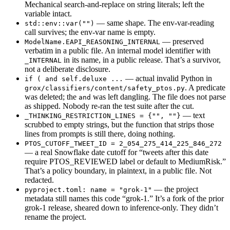
Mechanical search-and-replace on string literals; left the
variable intact.
— same shape. The env-var-reading
std::env::var("")
call survives; the env-var name is empty.
— preserved
ModelName.EAPI_REASONING_INTERNAL
verbatim in a public file. An internal model identifier with
in its name, in a public release. That’s a survivor,
_INTERNAL
not a deliberate disclosure.
— actual invalid Python in
if ( and self.deluxe ...
. A predicate
grox/classifiers/content/safety_ptos.py
was deleted; the
was left dangling. The file does not parse
and
as shipped. Nobody re-ran the test suite after the cut.
— text
_THINKING_RESTRICTION_LINES = {"", ""}
scrubbed to empty strings, but the function that strips those
lines from prompts is still there, doing nothing.
PTOS_CUTOFF_TWEET_ID = 2_054_275_414_225_846_272
— a real Snowflake date cutoff for “tweets after this date
require PTOS_REVIEWED label or default to MediumRisk.”
That’s a policy boundary, in plaintext, in a public file. Not
redacted.
— the project
pyproject.toml: name = "grok-1"
metadata still names this code “grok-1.” It’s a fork of the prior
grok-1 release, sheared down to inference-only. They didn’t
rename the project.