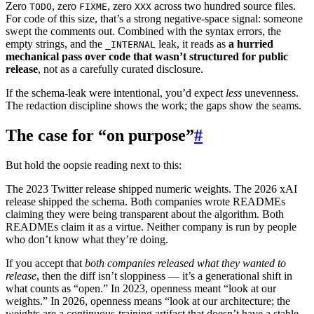
Zero
, zero
, zero
across two hundred source files.
TODO
FIXME
XXX
For code of this size, that’s a strong negative-space signal: someone
swept the comments out. Combined with the syntax errors, the
empty strings, and the
leak, it reads as
a hurried
_INTERNAL
mechanical pass over code that wasn’t structured for public
release
, not as a carefully curated disclosure.
If the schema-leak were intentional, you’d expect
less
unevenness.
The redaction discipline shows the work; the gaps show the seams.
The case for “on purpose”
#
But hold the oopsie reading next to this:
The 2023 Twitter release shipped numeric weights. The 2026 xAI
release shipped the schema. Both companies wrote READMEs
claiming they were being transparent about the algorithm. Both
READMEs claim it as a virtue. Neither company is run by people
who don’t know what they’re doing.
If you accept that
both companies released what they wanted to
release
, then the diff isn’t sloppiness — it’s a generational shift in
what counts as “open.” In 2023, openness meant “look at our
weights.” In 2026, openness means “look at our architecture; the
weights are a continuous-training artifact that doesn’t have a stable