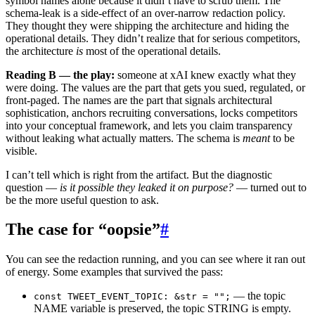
symbol names alone because it didn’t have to scrub them. The
schema-leak is a side-effect of an over-narrow redaction policy.
They thought they were shipping the architecture and hiding the
operational details. They didn’t realize that for serious competitors,
the architecture
is
most of the operational details.
Reading B — the play:
someone at xAI knew exactly what they
were doing. The values are the part that gets you sued, regulated, or
front-paged. The names are the part that signals architectural
sophistication, anchors recruiting conversations, locks competitors
into your conceptual framework, and lets you claim transparency
without leaking what actually matters. The schema is
meant
to be
visible.
I can’t tell which is right from the artifact. But the diagnostic
question —
is it possible they leaked it on purpose?
— turned out to
be the more useful question to ask.
The case for “oopsie”
#
You can see the redaction running, and you can see where it ran out
of energy. Some examples that survived the pass:
— the topic
const TWEET_EVENT_TOPIC: &str = "";
NAME variable is preserved, the topic STRING is empty.