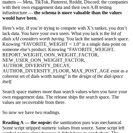
matters — Meta, TikTok, Pinterest, Reddit, Discord; the companies
with their own engagement data and their own A/B testing
infrastructure —
the schema is more valuable than the values
would have been.
Here’s why. If you’re trying to compete with X’s ranker, you don’t
lack data. You have your own users. What you lack is the
list of
dials xAI considers worth having
. You lack the named search space.
Knowing “FAVORITE_WEIGHT = 1.0” is a single data point on
someone else’s product. Knowing “FAVORITE_WEIGHT,
REPORT_WEIGHT, OON_WEIGHT_FACTOR,
NEW_USER_OON_WEIGHT_FACTOR,
AUTHOR_DIVERSITY_DECAY,
AUTHOR_DIVERSITY_FLOOR, MAX_POST_AGE exist as a
coherent set of dials worth tuning” is the
design of the dial-space
itself
.
Search space matters more than search values when you have your
own engagement data. The release ships the search space. The
values are recoverable from there.
So now we have two readings.
Reading A — the oopsie:
the sanitization pass was mechanical.
Some script stripped numeric values from source. Same script left