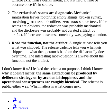
tunable axis. That’s design intent, and it’s hard to fake or
obscure once it’s in source.
The redaction’s seams are diagnostic.
Mechanical
sanitization leaves footprints: empty strings, broken syntax,
surviving
identifiers, zero-
source trees. If the
_INTERNAL
TODO
seams are obvious, the redaction was probably mechanical
and the disclosure was probably not curated artifact-by-
artifact. If there are no seams, somebody was paying attention.
Read the function, not the artifact.
A single release tells you
what
was
shipped. The release cadence tells you what
gets
shipped — what the operator’s hand on the dial actually does
over time. The interesting moat-question is always about the
function, not the artifact.
I don’t know if xAI leaked the schema on purpose. I think I know
why it doesn’t matter:
the same artifact can be produced by
deliberate strategy or by accidental sloppiness, and the
operational consequences are roughly identical
. The schema is
public either way. What matters is what comes next.
ai
recsys