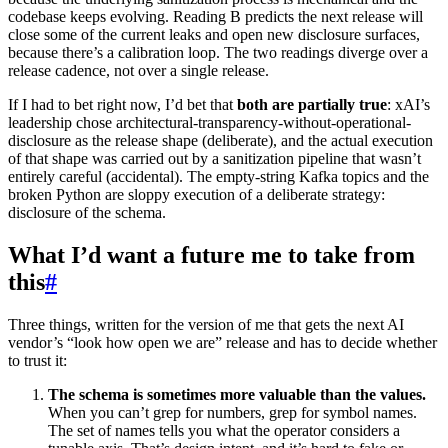
codebase keeps evolving. Reading B predicts the next release will
close some of the current leaks and open new disclosure surfaces,
because there’s a calibration loop. The two readings diverge over a
release cadence, not over a single release.
If I had to bet right now, I’d bet that
both are partially true
: xAI’s
leadership chose architectural-transparency-without-operational-
disclosure as the release shape (deliberate), and the actual execution
of that shape was carried out by a sanitization pipeline that wasn’t
entirely careful (accidental). The empty-string Kafka topics and the
broken Python are sloppy execution of a deliberate strategy:
disclosure of the schema.
What I’d want a future me to take from
this
#
Three things, written for the version of me that gets the next AI
vendor’s “look how open we are” release and has to decide whether
to trust it:
The schema is sometimes more valuable than the values.
When you can’t grep for numbers, grep for symbol names.
The set of names tells you what the operator considers a