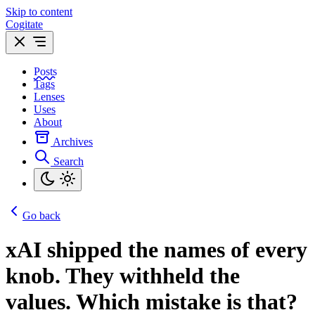
Skip to content
Cogitate
Posts
Tags
Lenses
Uses
About
Archives
Search
Go back
xAI shipped the names of every
knob. They withheld the
values. Which mistake is that?