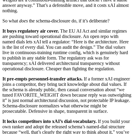
answer anyway.” That’s a defensible move, and it costs xAI almost
nothing.
So what
does
the schema-disclosure do, if it’s deliberate?
It buys regulatory air cover.
The EU AI Act and similar regimes
are pushing toward operational disclosure. An open repo with
named dials lets xAI tell a regulator: “Here is the architecture. Here
is the list of every dial. You can audit the design.” The dial
values
live in continuous-training runtime config, which is genuinely hard
to publish in any stable form. The regulatory ask was for
transparency; xAI delivered architectural transparency without
operational disclosure. Cheaper than fighting the regulation.
It pre-empts personnel-transfer attacks.
If a former xAI engineer
joins a competitor, they bring tacit knowledge about dial values. If
the schema is already public, then casual conversation about “we
tuned FAVORITE_WEIGHT down because reply was outweighing
it” is just normal architectural discussion, not protectable IP leakage.
Schema-disclosure normalizes what otherwise might be
prosecutable. Defensive in shape, transparent in surface.
It locks competitors into xAI’s dial-vocabulary.
If you build your
own ranker and adopt the released schema’s named-dial structure
because “well, that’s clearly the right way to think about it,” you’ve