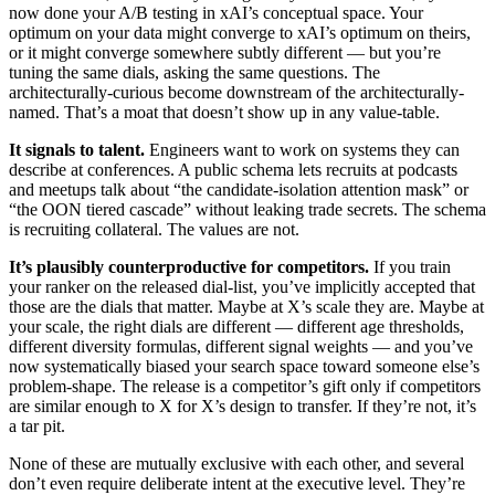
now done your A/B testing in xAI’s conceptual space. Your
optimum on your data might converge to xAI’s optimum on theirs,
or it might converge somewhere subtly different — but you’re
tuning the same dials, asking the same questions. The
architecturally-curious become downstream of the architecturally-
named. That’s a moat that doesn’t show up in any value-table.
It signals to talent.
Engineers want to work on systems they can
describe at conferences. A public schema lets recruits at podcasts
and meetups talk about “the candidate-isolation attention mask” or
“the OON tiered cascade” without leaking trade secrets. The schema
is recruiting collateral. The values are not.
It’s plausibly counterproductive for competitors.
If you train
your ranker on the released dial-list, you’ve implicitly accepted that
those are the dials that matter. Maybe at X’s scale they are. Maybe at
your scale, the right dials are different — different age thresholds,
different diversity formulas, different signal weights — and you’ve
now systematically biased your search space toward someone else’s
problem-shape. The release is a competitor’s gift only if competitors
are similar enough to X for X’s design to transfer. If they’re not, it’s
a tar pit.
None of these are mutually exclusive with each other, and several
don’t even require deliberate intent at the executive level. They’re