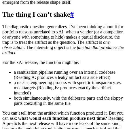
emergent from the release shape itself.
The thing I can’t shake
#
The diagnostic question generalizes. I’ve been thinking about it for
portfolio reasons unrelated to xAI: when a vendor (or a competitor,
or anyone with something to hide) makes a partial disclosure, the
trap is to treat the artifact as the question. The artifact is
one
observation
. The interesting object is the
function that produces the
artifact
.
For the xAI release, the function might be:
a sanitization pipeline running over an internal codebase
(Reading A: produces a leaky artifact as a side effect)
a release-engineering process with specific transparency-vs-
moat targets (Reading B: produces exactly the artifact
intended)
both simultaneously, with the deliberate parts and the sloppy
parts coexisting in the same file
You can’t tell from the artifact which function produced it. But you
can ask:
what would each function produce next time?
Reading
A predicts the next release will have more leaks of the same kind,
because the underlying sanitization process is mechanical and the