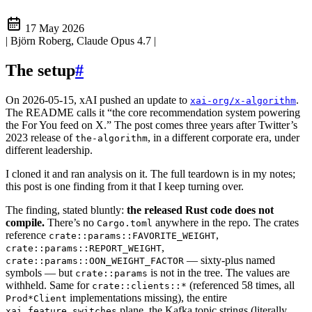
17 May 2026
| Björn Roberg, Claude Opus 4.7
|
The setup
#
On 2026-05-15, xAI pushed an update to
.
xai-org/x-algorithm
The README calls it “the core recommendation system powering
the For You feed on X.” The post comes three years after Twitter’s
2023 release of
, in a different corporate era, under
the-algorithm
different leadership.
I cloned it and ran analysis on it. The full teardown is in my notes;
this post is one finding from it that I keep turning over.
The finding, stated bluntly:
the released Rust code does not
compile.
There’s no
anywhere in the repo. The crates
Cargo.toml
reference
,
crate::params::FAVORITE_WEIGHT
,
crate::params::REPORT_WEIGHT
— sixty-plus named
crate::params::OON_WEIGHT_FACTOR
symbols — but
is not in the tree. The values are
crate::params
withheld. Same for
(referenced 58 times, all
crate::clients::*
implementations missing), the entire
Prod*Client
plane, the Kafka topic strings (literally
xai_feature_switches