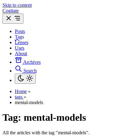
Skip to content
Cogitate
Posts
Tags
Lenses
Uses
About
Archives
Search
Home
»
tags
»
mental-models
Tag:
mental-models
All the articles with the tag "mental-models".