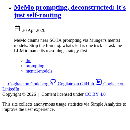
MeMo prompting, deconstructed: it's
just self-routing
30 Apr 2026
MeMo claims near-SOTA prompting via Munger's mental
models. Strip the framing: what's left is one trick — ask the
LLM to name its reasoning strategy first.
llm
prompting
mental-models
Cogitate on Codeberg
Cogitate on GitHub
Cogitate on
LinkedIn
Copyright © 2026
|
Content licensed under
CC BY 4.0
This site collects anonymous usage statistics via Simple Analytics to
improve the user experience.